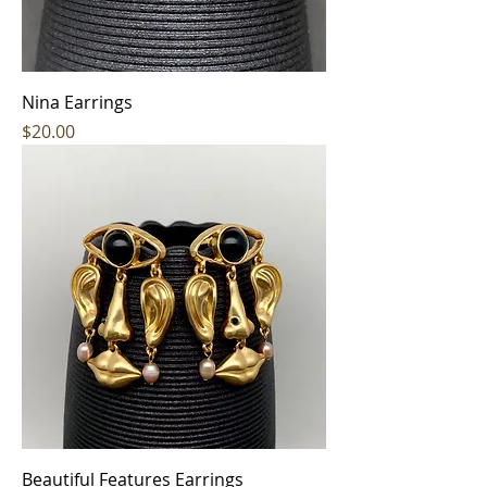
Nina Earrings
Price
$20.00
Beautiful Features Earrings