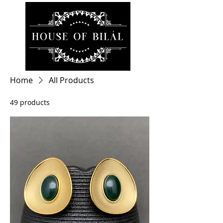
Home
All Products
49 products
Filter & Sort