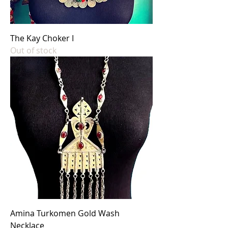
The Kay Choker I
Out of stock
Amina Turkomen Gold Wash
Necklace