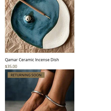
Qamar Ceramic Incense Dish
Price
$35.00
RETURNING SOON