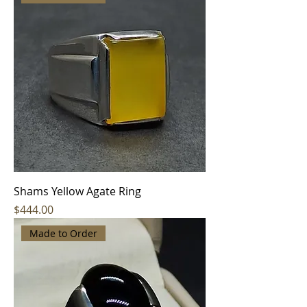
Shams Yellow Agate Ring
Price
$444.00
Made to Order