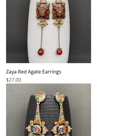
Zaya Red Agate Earrings
Price
$27.00