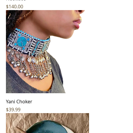
Price
$140.00
Yani Choker
Price
$39.99