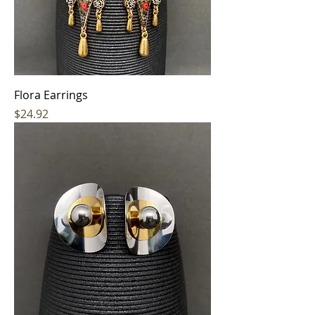
Flora Earrings
Price
$24.92