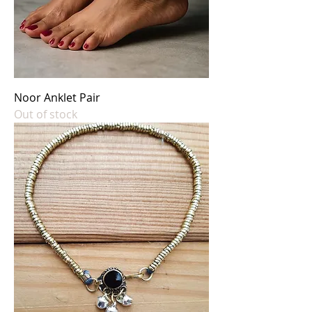
Noor Anklet Pair
Out of stock