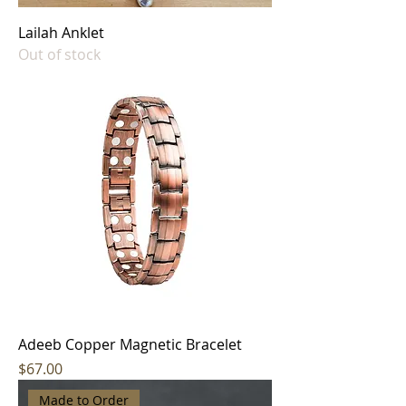
Lailah Anklet
Out of stock
Adeeb Copper Magnetic Bracelet
Price
$67.00
Made to Order