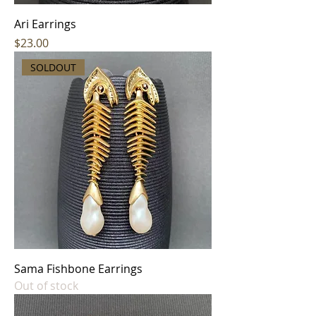
Ari Earrings
Price
$23.00
SOLDOUT
Sama Fishbone Earrings
Out of stock