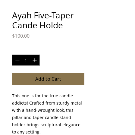
Ayah Five-Taper
Cande Holde
Price
$100.00
Quantity
*
Add to Cart
This one is for the true candle
addicts! Crafted from sturdy metal
with a hand-wrought look, this
pillar and taper candle stand
holder brings sculptural elegance
to any setting.