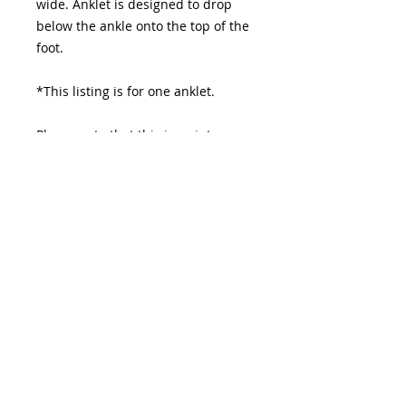
wide. Anklet is designed to drop
below the ankle onto the top of the
foot.
*This listing is for one anklet.
Please note that this is a vintage
piece and allow for some
imperfections.
Please allow 3-10 day before item is
shipped.
© 2026 HOUSEOFBILÁL. All rights reserved