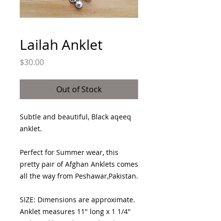
Lailah Anklet
Price
$30.00
Out of Stock
Subtle and beautiful, Black aqeeq
anklet.
Perfect for Summer wear, this
pretty pair of Afghan Anklets comes
all the way from Peshawar,Pakistan.
SIZE: Dimensions are approximate.
Anklet measures 11" long x 1 1/4"