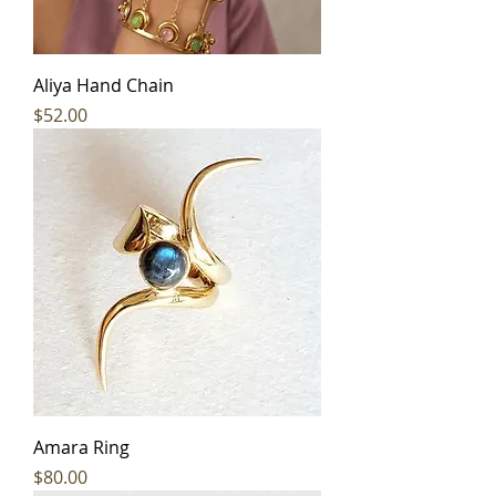
Aliya Hand Chain
Price
$52.00
Amara Ring
Price
$80.00