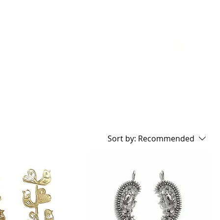
GIFT CARD
Sort by:
Recommended