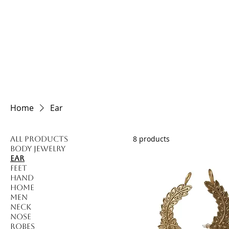
HOME
Home
Ear
8 products
All Products
Body Jewelry
Ear
Feet
Hand
Home
Men
Neck
Nose
Robes