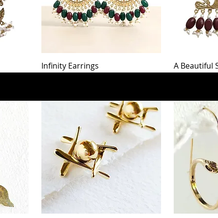
Infinity Earrings
A Beautiful
Out of stock
Price
$56.00