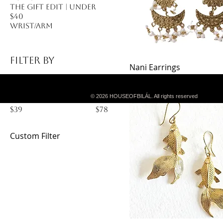
The Gift Edit | Under
$40
Wrist/Arm
Filter by
Nani Earrings
Price
$39.99
Price
© 2026 HOUSEOFBILÁL. All rights reserved
$39
$78
Custom Filter
Ear