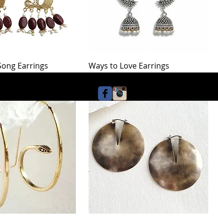
 Song Earrings
Ways to Love Earrings
Price
$42.00