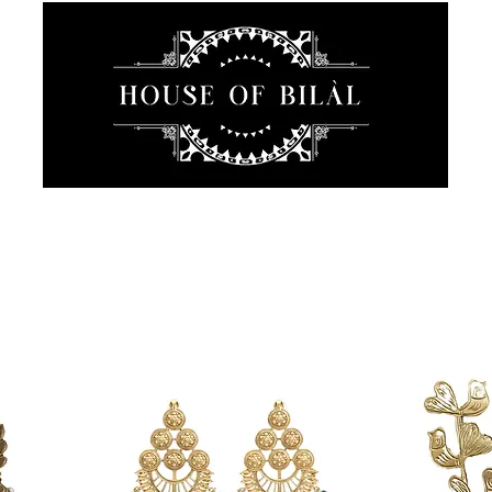
JEWELRY
INTIMATE
SANCTUARY
ABOUT