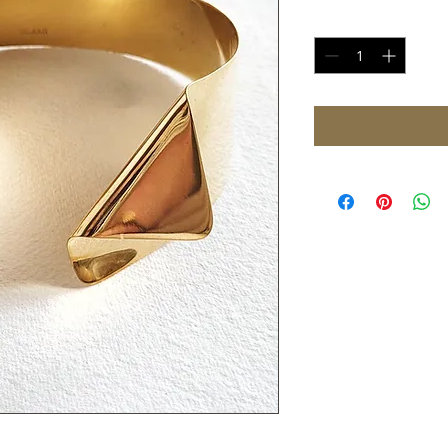
Quantity
*