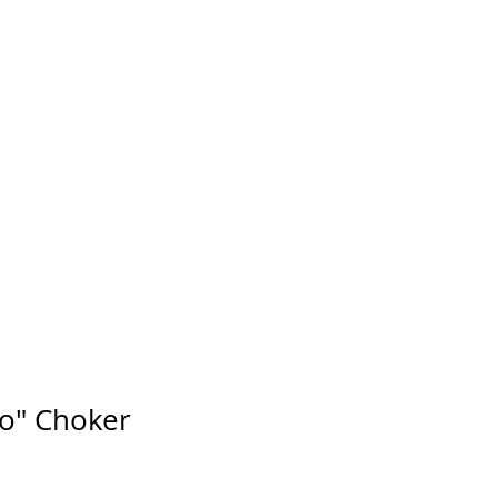
GIFT CARD
o" Choker