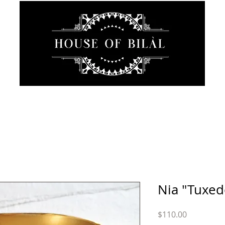
JEWELRY
INTIMATE
SANCTUARY
ABOUT
Nia "Tuxed
Price
$110.00