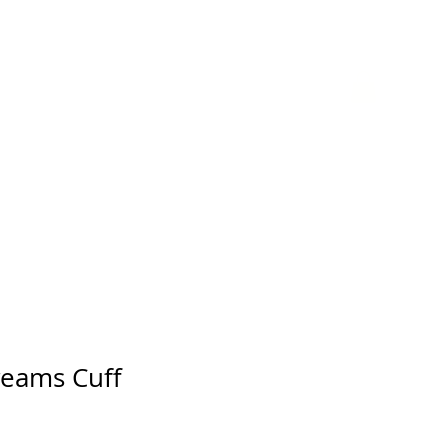
GIFT CARD
reams Cuff