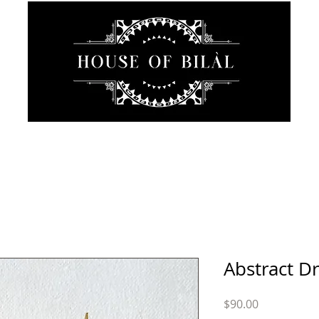
JEWELRY
INTIMATE
SANCTUARY
ABOUT
Abstract D
Price
$90.00