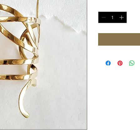
Quantity
*