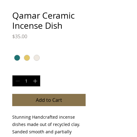
Qamar Ceramic
Incense Dish
Price
$35.00
Color
*
Quantity
*
Add to Cart
Stunning Handcrafted incense
dishes made out of recycled clay.
Sanded smooth and partially