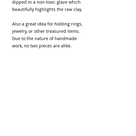
dipped in a non-toxic glaze which
beautifully highlights the raw clay.
Also a great idea for holding rings,
jewelry, or other treasured items.
Due to the nature of handmade
work, no two pieces are alike.
Teal - 5" x 7"
Yellow- approx. 3 x 4"
Stone- approx. 3 x 4"
Please allow 3-10 day before item is
shipped.