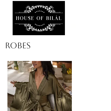
ROBES