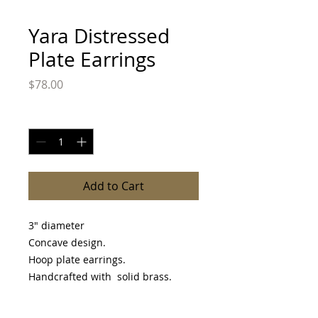
Yara Distressed
Plate Earrings
Price
$78.00
Quantity
*
Add to Cart
3" diameter
Concave design.
Hoop plate earrings.
Handcrafted with solid brass.
Please allow 3-10 day before item is