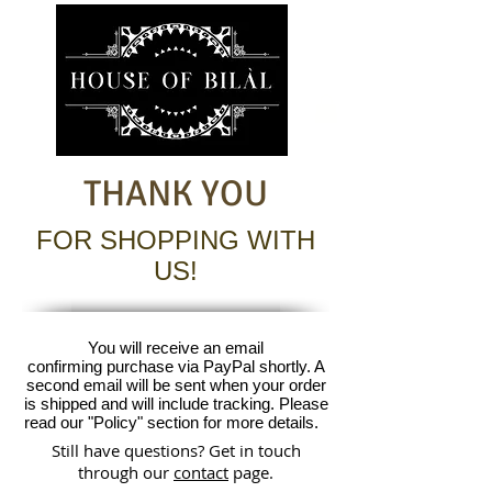
THANK YOU
FOR SHOPPING WITH
US!
You will receive an email
confirming purchase via PayPal shortly. A
second email will be sent when your order
is shipped and will include tracking. Please
read our "Policy" section for more details.
Still have questions? Get in touch
through our
contact
page.