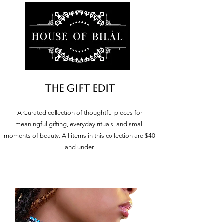
The Gift Edit
A Curated collection of thoughtful pieces for
meaningful gifting, everyday rituals, and small
moments of beauty. All items in this collection are $40
and under.