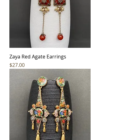
Zaya Red Agate Earrings
Price
$27.00