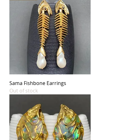
Sama Fishbone Earrings
Out of stock