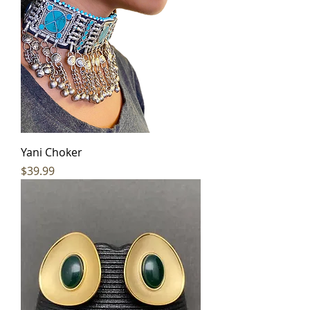
Yani Choker
Price
$39.99