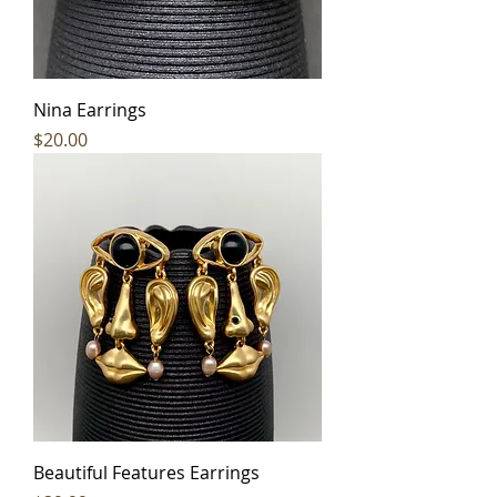
Nina Earrings
Price
$20.00
Beautiful Features Earrings