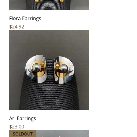
Flora Earrings
Price
$24.92
Ari Earrings
Price
$23.00
SOLDOUT