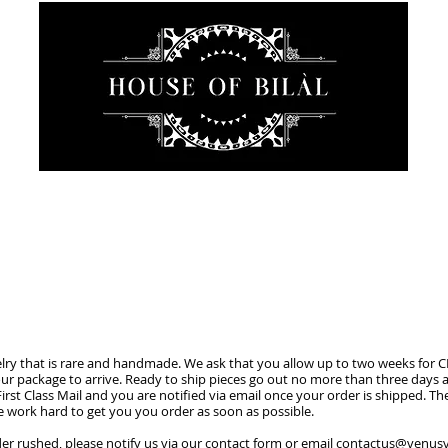
JEWELRY
INTIMATE
SANCTUARY
ABOUT
welry that is rare and handmade. We ask that you allow up to two weeks for 
ur package to arrive. Ready to ship pieces go out no more than three days af
irst Class Mail and you are notified via email once your order is shipped. The
 work hard to get you you order as soon as possible.
er rushed, please notify us via our contact form or email
contactus@venusv