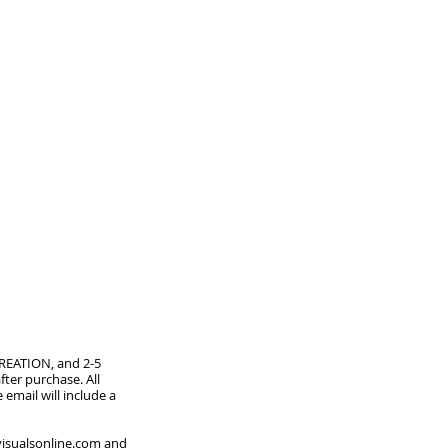
GIFT CARD
CREATION, and 2-5
ter purchase. All
 email will include a
isualsonline.com
and