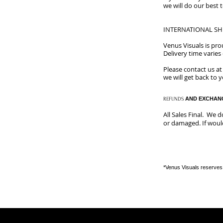
we will do our best 
INTERNATIONAL SH
​Venus Visuals is pr
Delivery time varie
Please contact us a
we will get back to 
​
AND EXCHAN
REFUNDS
All Sales Final. We 
or damaged. If would
*Venus Visuals reserves 