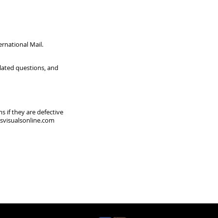
ernational Mail.
elated questions, and
s if they are defective
visualsonline.com