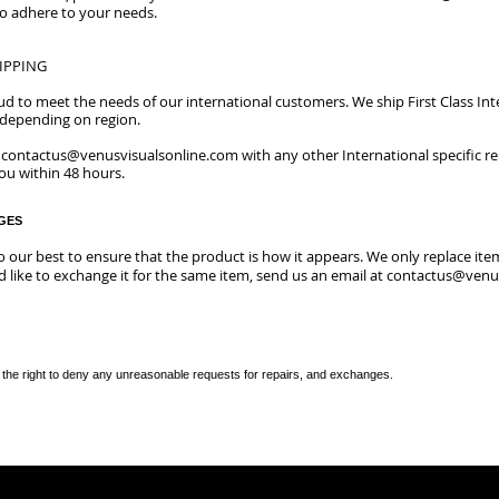
to adhere to your needs.
IPPING
oud to meet the needs of our international customers. We ship First Class Int
s depending on region.
t
contactus@venusvisualsonline.com
with any other International specific r
you within 48 hours.
GES
do our best to ensure that the product is how it appears.
We only replace item
 like to exchange it for the same item, send us an email at
contactus@venus
the right to deny any unreasonable requests for repairs, and exchanges.