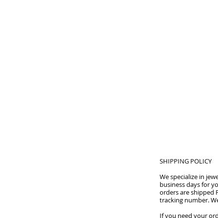
HOME
SHIPPING POLICY
We specialize in je
business days for yo
orders are shipped F
tracking number. We
If you need your ord