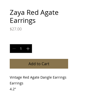
Zaya Red Agate
Earrings
Price
$27.00
Quantity
*
Add to Cart
Vintage Red Agate Dangle Earrings
Earrings
4.2"
Please allow 3-10 day before item is
shipped.