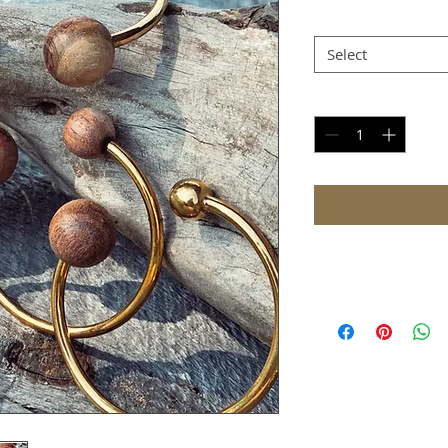
Type
*
Select
Quantity
*
Shipping
Please allow 3-8 day