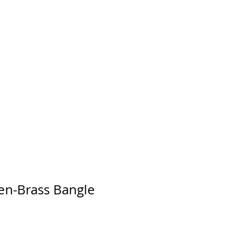
GIFT CARD
en-Brass Bangle