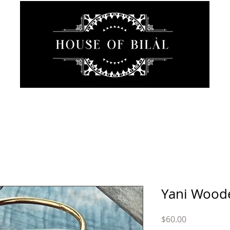
JEWELRY
INTIMATE
SANCTUARY
ABOUT
Yani Wood
Price
$60.00