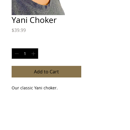
Yani Choker
Price
$39.99
Quantity
*
Add to Cart
Our classic Yani choker.
Fabric Tie closure.