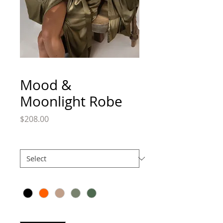
Mood &
Moonlight Robe
Price
$208.00
Size
*
Color
*
Quantity
*