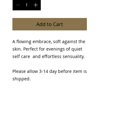
Add to Cart
A flowing embrace, soft against the
skin. Perfect for evenings of quiet
self care and effortless sensuality.
Please allow 3-14 day before item is
shipped.
PRODUCT INFO
I'm a product detail. I'm a great
RETURN & REFUND POLICY
place to add more information
about your product such as sizing,
I’m a Return and Refund policy. I’m
material, care and cleaning
SHIPPING INFO
a great place to let your customers
instructions. This is also a great