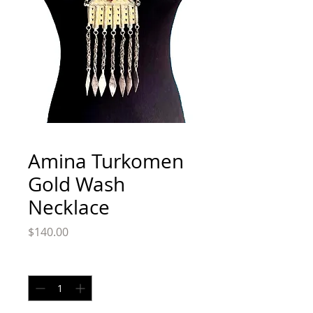
Amina Turkomen
Gold Wash
Necklace
Price
$140.00
Quantity
*