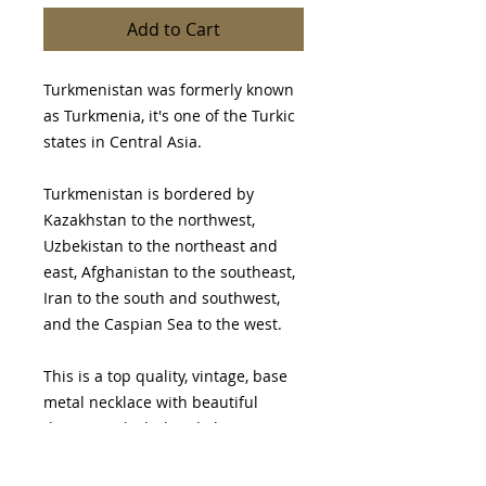
Add to Cart
Turkmenistan was formerly known
as Turkmenia, it's one of the Turkic
states in Central Asia.
Turkmenistan is bordered by
Kazakhstan to the northwest,
Uzbekistan to the northeast and
east, Afghanistan to the southeast,
Iran to the south and southwest,
and the Caspian Sea to the west.
This is a top quality, vintage, base
metal necklace with beautiful
design work, dark red glass
cabochons & gold wash.