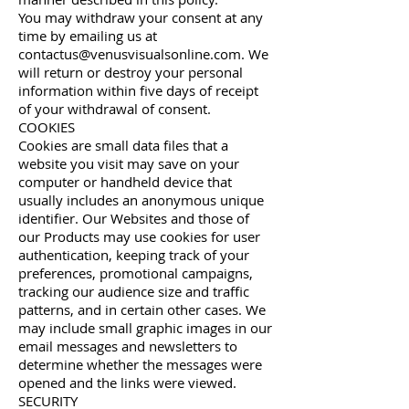
You may withdraw your consent at any
time by emailing us at
contactus@venusvisualsonline.com
. We
will return or destroy your personal
information within five days of receipt
of your withdrawal of consent.
COOKIES
Cookies are small data files that a
website you visit may save on your
computer or handheld device that
usually includes an anonymous unique
identifier. Our Websites and those of
our Products may use cookies for user
authentication, keeping track of your
preferences, promotional campaigns,
tracking our audience size and traffic
patterns, and in certain other cases. We
may include small graphic images in our
email messages and newsletters to
determine whether the messages were
opened and the links were viewed.
SECURITY