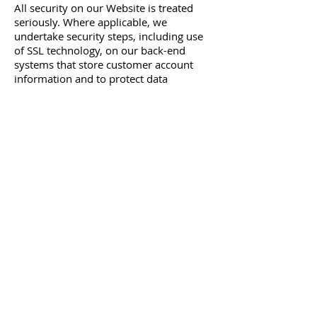
All security on our Website is treated
seriously. Where applicable, we
undertake security steps, including use
of SSL technology, on our back-end
systems that store customer account
information and to protect data
transmissions. However, this is not a
guarantee that such data transmissions
cannot be accessed, altered or deleted
due to firewall or other security
software failures.
If you have any further concerns about
security, please email our Customer
Service team at
contactus@venusvisualsonline.com
© 2026 HOUSEOFBILÁL. All rights reserved