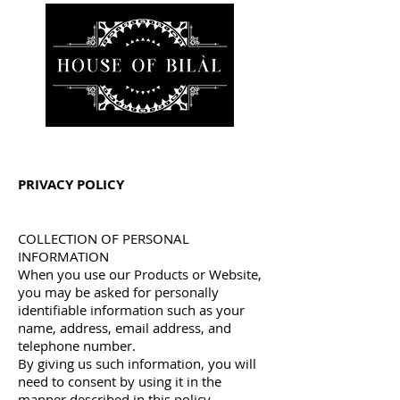
PRIVACY POLICY
COLLECTION OF PERSONAL
INFORMATION
When you use our Products or Website,
you may be asked for personally
identifiable information such as your
name, address, email address, and
telephone number.
By giving us such information, you will
need to consent by using it in the
manner described in this policy.