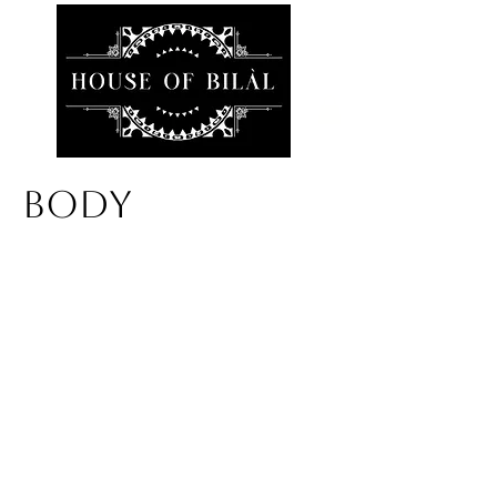
BODY
We don’t have any
products to
show here right now.