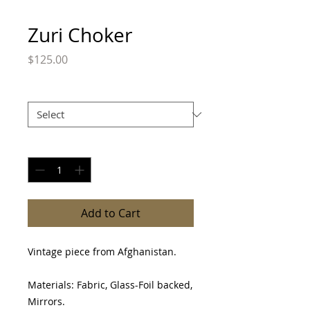
Zuri Choker
Price
$125.00
Size
*
Quantity
*
Add to Cart
Vintage piece from Afghanistan.
Materials: Fabric, Glass-Foil backed,
Mirrors.