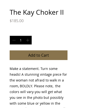
The Kay Choker II
Price
$185.00
Quantity
*
Add to Cart
Make a statement. Turn some
heads! A stunning vintage piece for
the woman not afraid to walk in a
room, BOLDLY. Please note, the
colors will vary-you will get what
you see in the photo but possibly
with some blue or yellow in the