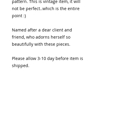
pattern. This is vintage item, it will
not be perfect..which is the entire
point :)
Named after a dear client and
friend, who adorns herself so
beautifully with these pieces.
Please allow 3-10 day before item is
shipped.
PRODUCT INFO
I'm a product detail. I'm a great
RETURN & REFUND POLICY
place to add more information
about your product such as sizing,
I’m a Return and Refund policy. I’m
material, care and cleaning
SHIPPING INFO
a great place to let your customers
instructions. This is also a great
know what to do in case they are
space to write what makes this
I'm a shipping policy. I'm a great
dissatisfied with their purchase.
product special and how your