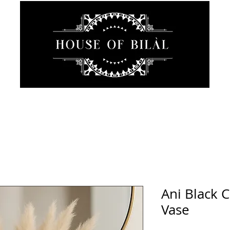
JEWELRY
INTIMATE
SANCTUARY
ABOUT
Ani Black 
Vase