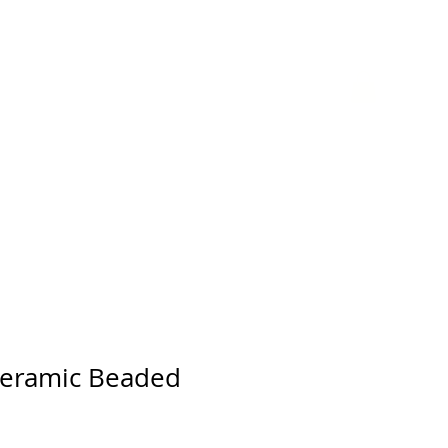
GIFT CARD
Ceramic Beaded