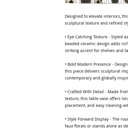
Designed to elevate interiors, th
sculptural texture and refined sty
• Eye Catching Texture - Styled a
beaded ceramic design adds rich 
striking accent for shelves and t
• Bold Modern Presence - Design
this piece delivers sculptural i
contemporary and globally inspir
• Crafted With Detail - Made fr
texture, this table vase offers lo
placement, and easy cleaning with
• Style Forward Display - The rou
faux florals or stands alone as d