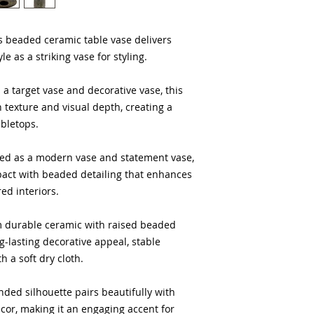
way to build trust 
they can buy from y
is beaded ceramic table vase delivers
le as a striking vase for styling.
s a target vase and decorative vase, this
texture and visual depth, creating a
abletops.
ed as a modern vase and statement vase,
mpact with beaded detailing that enhances
ed interiors.
om durable ceramic with raised beaded
ng-lasting decorative appeal, stable
 a soft dry cloth.
nded silhouette pairs beautifully with
ecor, making it an engaging accent for