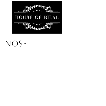
NOSE
We don’t have any
products to
show here right now.